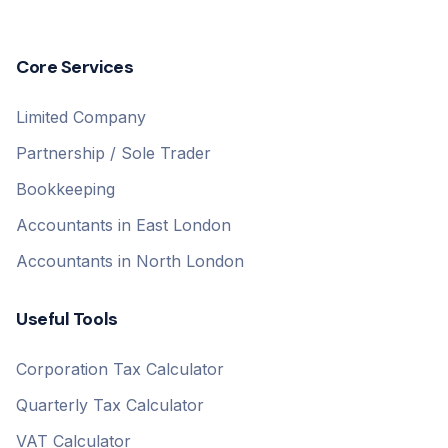
Core Services
Limited Company
Partnership / Sole Trader
Bookkeeping
Accountants in East London
Accountants in North London
Useful Tools
Corporation Tax Calculator
Quarterly Tax Calculator
VAT Calculator