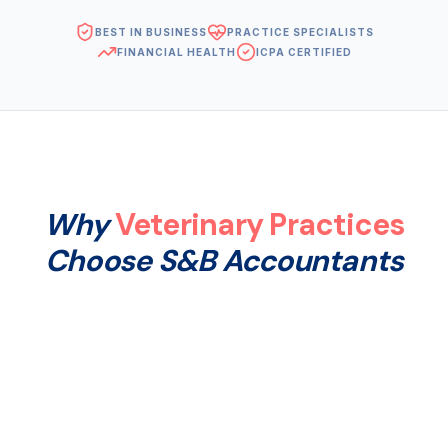
BEST IN BUSINESS
PRACTICE SPECIALISTS
FINANCIAL HEALTH
ICPA CERTIFIED
Why
Veterinary Practices
Choose S&B Accountants