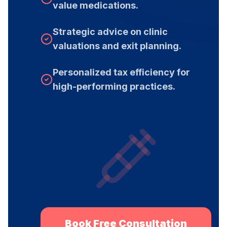
value medications.
Strategic advice on clinic
valuations and exit planning.
Personalized tax efficiency for
high-performing practices.
Book Free Consultation