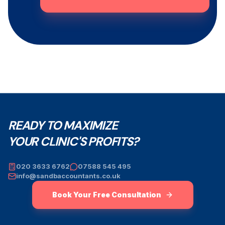
READY TO MAXIMIZE
YOUR CLINIC'S PROFITS?
020 3633 6762
07588 545 495
info@sandbaccountants.co.uk
Book Your Free Consultation