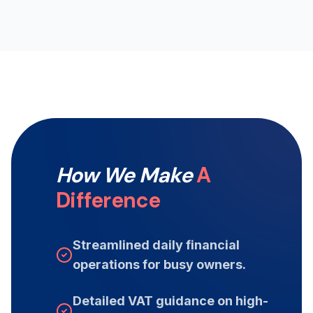
How We Make
A
Difference
Streamlined daily financial
operations for busy owners.
Detailed VAT guidance on high-