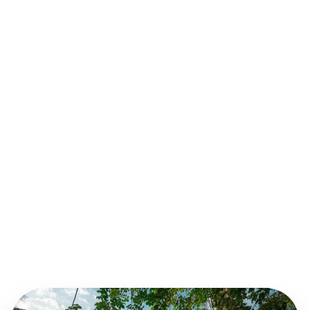
Medication VAT Advice
OPTIMIZING VAT ON MEDICATION SALES.
Staff Payroll Experts
SPECIALIZED SUPPORT FOR HEALTHCARE
TEAMS.
Clinic Growth Advice
FINANCIAL PLANNING FOR YOUR NEXT
BRANCH.