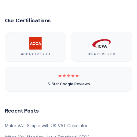
Our Certifications
ACCA CERTIFIED
ICPA CERTIFIED
★
★
★
★
★
5-Star Google Reviews
Recent Posts
Make VAT Simple with UK VAT Calculator