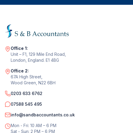
Office 1:
Unit – F1, 129 Mile End Road,
London, England. E1 4BG
Office 2:
67A High Street,
Wood Green, N22 6BH
0203 633 6762
07588 545 495
info@sandbaccountants.co.uk
Mon - Fri: 10 AM – 6 PM
Sat - Sun: 2 PM – 6 PM