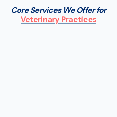
Core Services We Offer for
Veterinary Practices