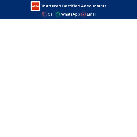
Chartered Certified Accountants
Call
WhatsApp
Email
S&B Accountants
CARING FOR YOUR CLINIC'S COFFERS