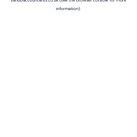
sandbaccountants.co.uk
(see the
browser console
for more
information).