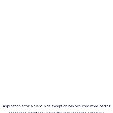
Application error: a
client
-side exception has occurred while loading