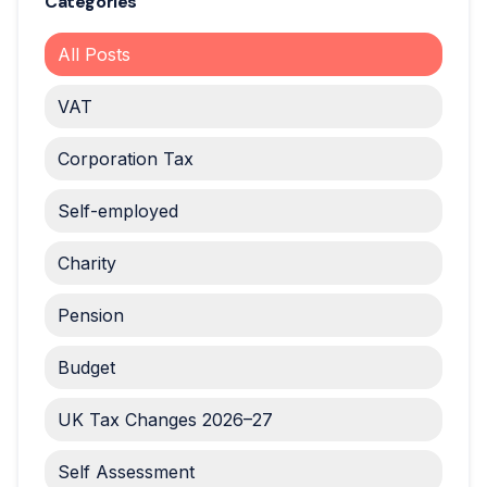
Categories
All Posts
VAT
Corporation Tax
Self-employed
Charity
Pension
Budget
UK Tax Changes 2026–27
Self Assessment