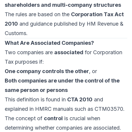
shareholders and multi-company structures
The rules are based on the
Corporation Tax Act
2010
and guidance published by HM Revenue &
Customs.
What Are Associated Companies?
Two companies are
associated
for Corporation
Tax purposes if:
One company controls the other
, or
Both companies are under the control of the
same person or persons
This definition is found in
CTA 2010
and
explained in HMRC manuals such as CTM03570.
The concept of
control
is crucial when
determining whether companies are associated.