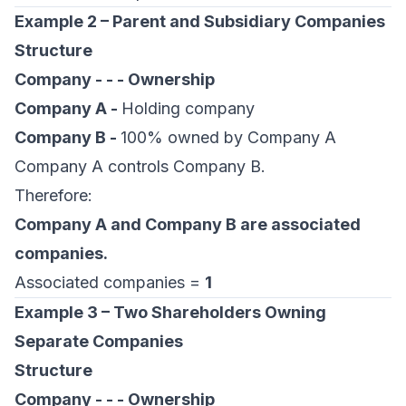
Example 2 – Parent and Subsidiary Companies
Structure
Company - - - Ownership
Company A -
Holding company
Company B -
100% owned by Company A
Company A controls Company B.
Therefore:
Company A and Company B are associated
companies.
Associated companies =
1
Example 3 – Two Shareholders Owning
Separate Companies
Structure
Company - - - Ownership