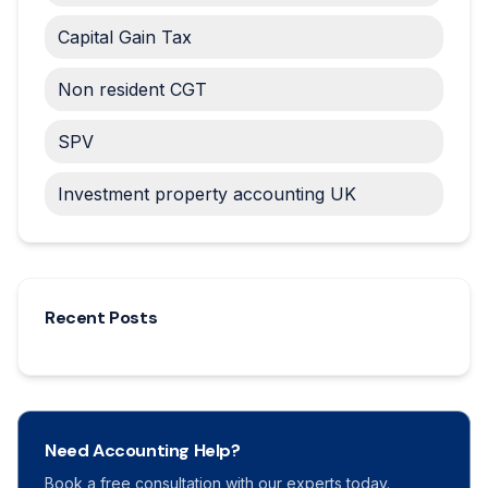
Capital Gain Tax
Non resident CGT
SPV
Investment property accounting UK
Recent Posts
Need Accounting Help?
Book a free consultation with our experts today.