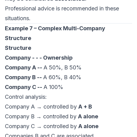
Professional advice is recommended in these
situations.
Example 7 – Complex Multi-Company
Structure
Structure
Company - - - Ownership
Company A --
A 50%, B 50%
Company B --
A 60%, B 40%
Company C --
A 100%
Control analysis:
Company A → controlled by
A + B
Company B → controlled by
A alone
Company C → controlled by
A alone
Companies B and C are associated.