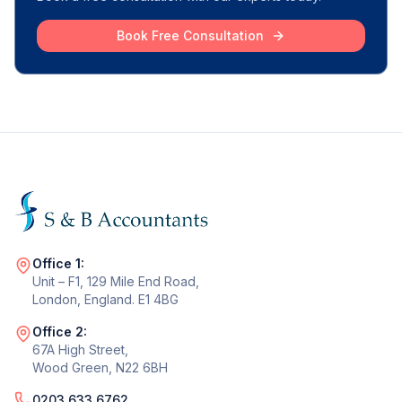
Book Free Consultation
Office 1:
Unit – F1, 129 Mile End Road,
London, England. E1 4BG
Office 2:
67A High Street,
Wood Green, N22 6BH
0203 633 6762