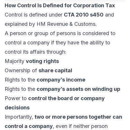
How Control Is Defined for Corporation Tax
Control is defined under
CTA 2010 s450
and
explained by HM Revenue & Customs.
A person or group of persons is considered to
control a company if they have the ability to
control its affairs through:
Majority
voting rights
Ownership of
share capital
Rights to the
company’s income
Rights to the
company’s assets on winding up
Power to
control the board or company
decisions
Importantly,
two or more persons together can
control a company
, even if neither person