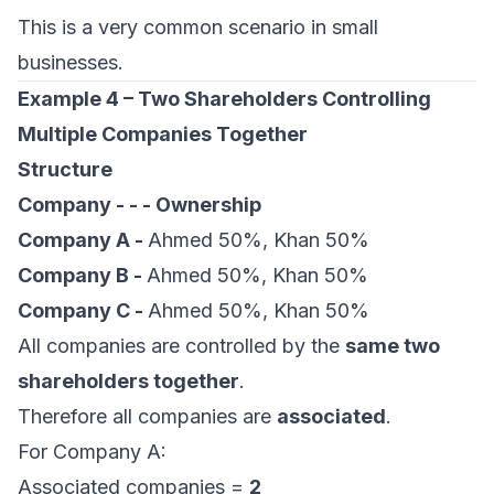
This is a very common scenario in small
businesses.
Example 4 – Two Shareholders Controlling
Multiple Companies Together
Structure
Company - - - Ownership
Company A -
Ahmed 50%, Khan 50%
Company B -
Ahmed 50%, Khan 50%
Company C -
Ahmed 50%, Khan 50%
All companies are controlled by the
same two
shareholders together
.
Therefore all companies are
associated
.
For Company A:
Associated companies =
2