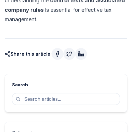
understanding the
control tests and associated
company rules
is essential for effective tax
management.
Share this article:
Search