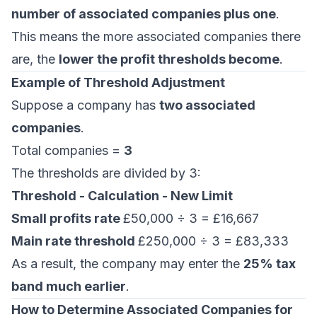
number of associated companies plus one
.
This means the more associated companies there
are, the
lower the profit thresholds become
.
Example of Threshold Adjustment
Suppose a company has
two associated
companies
.
Total companies =
3
The thresholds are divided by 3:
Threshold - Calculation - New Limit
Small profits rate
£50,000 ÷ 3 = £16,667
Main rate threshold
£250,000 ÷ 3 = £83,333
As a result, the company may enter the
25% tax
band much earlier
.
How to Determine Associated Companies for