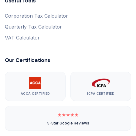
Useful Tools
Corporation Tax Calculator
Quarterly Tax Calculator
VAT Calculator
Our Certifications
ACCA CERTIFIED
ICPA CERTIFIED
★
★
★
★
★
5-Star Google Reviews