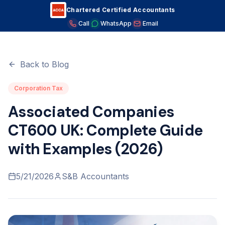
Chartered Certified Accountants
Home
/
Blog
/
Associated Companies CT600 UK: Complete
Guide with Examples (2026)
Call
WhatsApp
Email
Back to Blog
Corporation Tax
Associated Companies
CT600 UK: Complete Guide
with Examples (2026)
5/21/2026
S&B Accountants