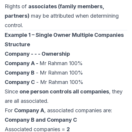
Rights of
associates (family members,
partners)
may be attributed when determining
control.
Example 1 – Single Owner Multiple Companies
Structure
Company - - - Ownership
Company A -
Mr Rahman 100%
Company B
- Mr Rahman 100%
Company C
- Mr Rahman 100%
Since
one person controls all companies
, they
are all associated.
For
Company A
, associated companies are:
Company B and Company C
Associated companies =
2