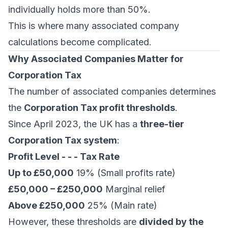
individually holds more than 50%.
This is where many associated company
calculations become complicated.
Why Associated Companies Matter for
Corporation Tax
The number of associated companies determines
the
Corporation Tax profit thresholds
.
Since April 2023, the UK has a
three-tier
Corporation Tax system
:
Profit Level - - - Tax Rate
Up to £50,000
19% (Small profits rate)
£50,000 – £250,000
Marginal relief
Above £250,000
25% (Main rate)
However, these thresholds are
divided by the