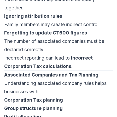
together.
Ignoring attribution rules
Family members may create indirect control.
Forgetting to update CT600 figures
The number of associated companies must be
declared correctly.
Incorrect reporting can lead to
incorrect
Corporation Tax calculations
.
Associated Companies and Tax Planning
Understanding associated company rules helps
businesses with:
Corporation Tax planning
Group structure planning
Profit allocation