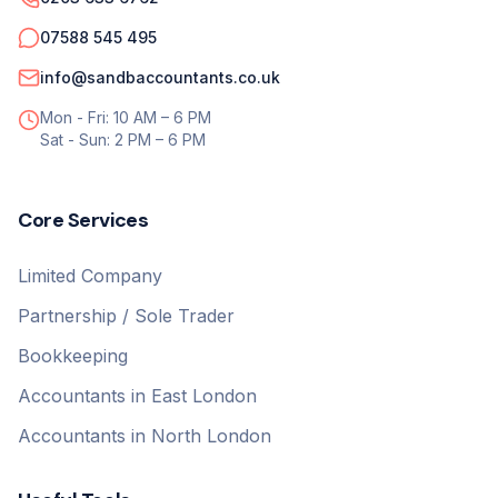
07588 545 495
info@sandbaccountants.co.uk
Mon - Fri: 10 AM – 6 PM
Sat - Sun: 2 PM – 6 PM
Core Services
Limited Company
Partnership / Sole Trader
Bookkeeping
Accountants in East London
Accountants in North London