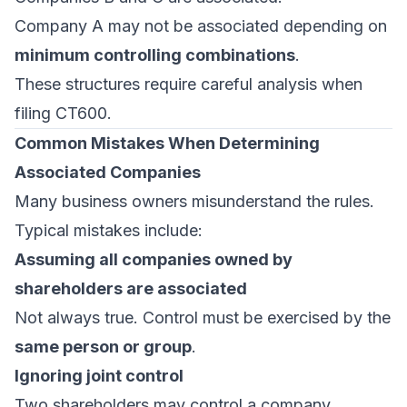
Company A may not be associated depending on
minimum controlling combinations
.
These structures require careful analysis when
filing CT600.
Common Mistakes When Determining
Associated Companies
Many business owners misunderstand the rules.
Typical mistakes include:
Assuming all companies owned by
shareholders are associated
Not always true. Control must be exercised by the
same person or group
.
Ignoring joint control
Two shareholders may control a company