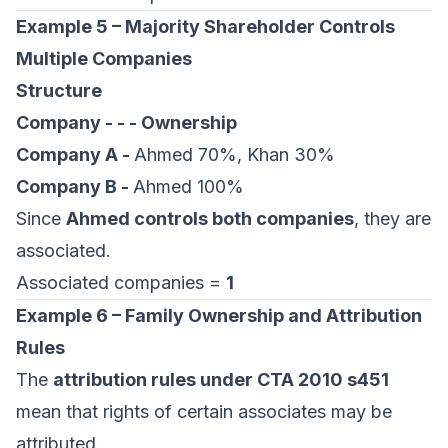
Example 5 – Majority Shareholder Controls
Multiple Companies
Structure
Company - - - Ownership
Company A -
Ahmed 70%, Khan 30%
Company B -
Ahmed 100%
Since
Ahmed controls both companies
, they are
associated.
Associated companies =
1
Example 6 – Family Ownership and Attribution
Rules
The
attribution rules under CTA 2010 s451
mean that rights of certain associates may be
attributed.