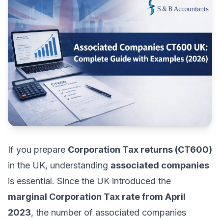
If you prepare
Corporation Tax returns (CT600)
in the UK, understanding
associated companies
is essential. Since the UK introduced the
marginal Corporation Tax rate from April
2023
, the number of associated companies