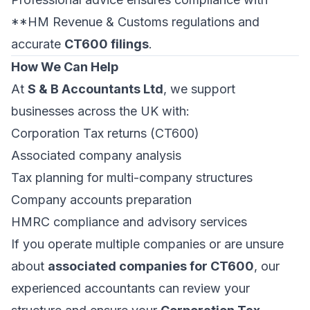
**HM Revenue & Customs regulations and
accurate
CT600 filings
.
How We Can Help
At
S & B Accountants Ltd
, we support
businesses across the UK with:
Corporation Tax returns (CT600)
Associated company analysis
Tax planning for multi-company structures
Company accounts preparation
HMRC compliance and advisory services
If you operate multiple companies or are unsure
about
associated companies for CT600
, our
experienced accountants can review your