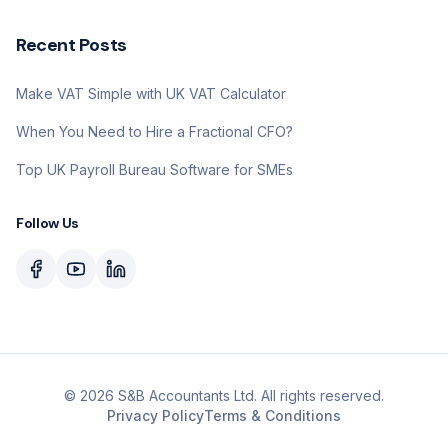
Recent Posts
Make VAT Simple with UK VAT Calculator
When You Need to Hire a Fractional CFO?
Top UK Payroll Bureau Software for SMEs
Follow Us
©
2026
S&B Accountants Ltd. All rights reserved.
Privacy Policy
Terms & Conditions