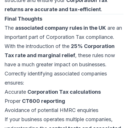
structure and ensure your
Corporation Tax
returns are accurate and tax-efficient
.
Final Thoughts
The
associated company rules in the UK
are an
important part of Corporation Tax compliance.
With the introduction of the
25% Corporation
Tax rate and marginal relief
, these rules now
have a much greater impact on businesses.
Correctly identifying associated companies
ensures:
Accurate
Corporation Tax calculations
Proper
CT600 reporting
Avoidance of potential HMRC enquiries
If your business operates multiple companies,