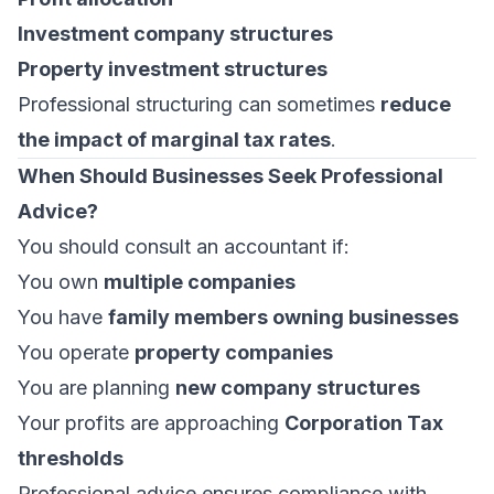
Investment company structures
Property investment structures
Professional structuring can sometimes
reduce
the impact of marginal tax rates
.
When Should Businesses Seek Professional
Advice?
You should consult an accountant if:
You own
multiple companies
You have
family members owning businesses
You operate
property companies
You are planning
new company structures
Your profits are approaching
Corporation Tax
thresholds
Professional advice ensures compliance with