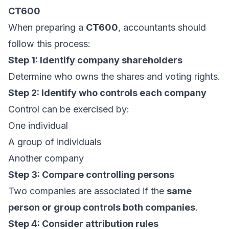
CT600
When preparing a
CT600
, accountants should
follow this process:
Step 1: Identify company shareholders
Determine who owns the shares and voting rights.
Step 2: Identify who controls each company
Control can be exercised by:
One individual
A group of individuals
Another company
Step 3: Compare controlling persons
Two companies are associated if the
same
person or group controls both companies
.
Step 4: Consider attribution rules