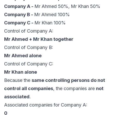
Company A -
Mr Ahmed 50%, Mr Khan 50%
Company B -
Mr Ahmed 100%
Company C -
Mr Khan 100%
Control of Company A:
Mr Ahmed + Mr Khan together
Control of Company B:
Mr Ahmed alone
Control of Company C:
Mr Khan alone
Because the
same controlling persons do not
control all companies
, the companies are
not
associated
.
Associated companies for Company A:
0