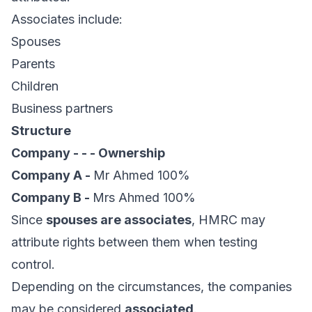
Associates include:
Spouses
Parents
Children
Business partners
Structure
Company - - - Ownership
Company A -
Mr Ahmed 100%
Company B -
Mrs Ahmed 100%
Since
spouses are associates
, HMRC may
attribute rights between them when testing
control.
Depending on the circumstances, the companies
may be considered
associated
.