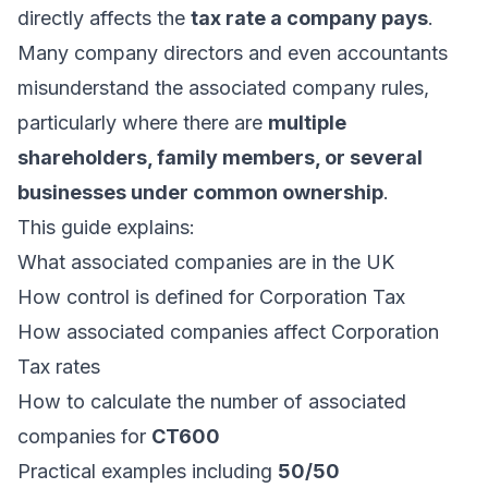
directly affects the
tax rate a company pays
.
Many company directors and even accountants
misunderstand the associated company rules,
particularly where there are
multiple
shareholders, family members, or several
businesses under common ownership
.
This guide explains:
What associated companies are in the UK
How control is defined for Corporation Tax
How associated companies affect Corporation
Tax rates
How to calculate the number of associated
companies for
CT600
Practical examples including
50/50